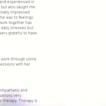
 and experienced in
 but also taught me
ecially impressed
he was to feelings
work together has
 daily stresses but
very grateful to have
e work through some
sessions with her
y empathetic and
uations very
he therapy. Therapy is