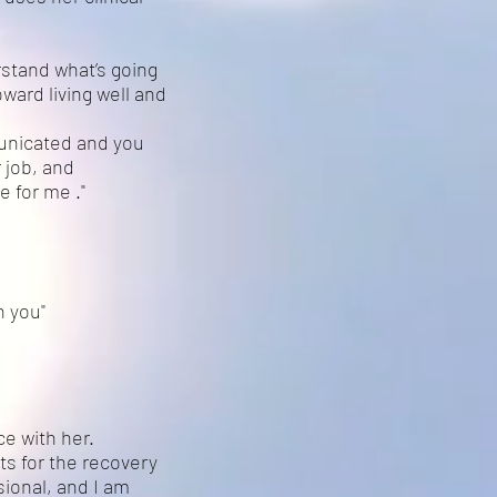
rstand what’s going
ward living well and
municated and you
 job, and
 for me ."
h you"
ce with her.
ts for the recovery
sional, and I am