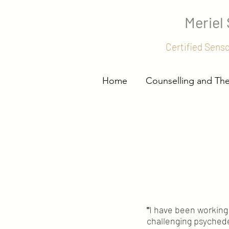
Meriel
Certified Sens
Home
Counselling and Th
Testimonials
"
I have been working 
challenging psychede