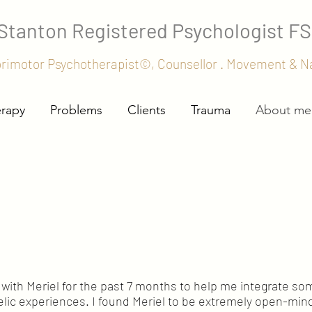
 Stanton
Registered Psychologist F
orimotor Psychotherapist©, Counsellor . Movement & 
erapy
Problems
Clients
Trauma
About me
with Meriel for the past 7 months to help me integrate so
lic experiences. I found Meriel to be extremely open-mi