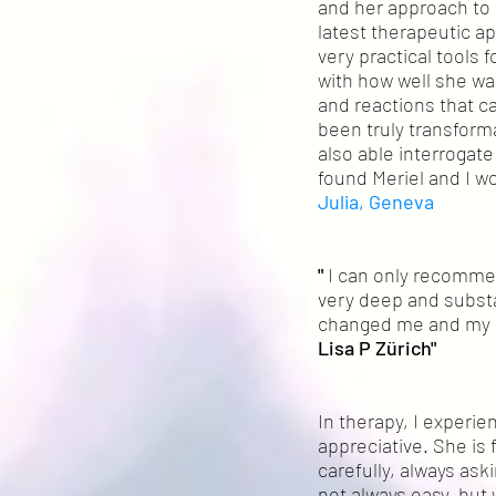
and her approach to 
latest therapeutic 
very practical tools
with how well she wa
and reactions that c
been truly transforma
also able interrogate
found Meriel and I wo
Julia,
Geneva
"
I can only recommen
very deep and substa
changed me and my li
Lisa P Züri
ch"
In therapy, I experi
appreciative. She is
carefully, always ask
not always easy, but 