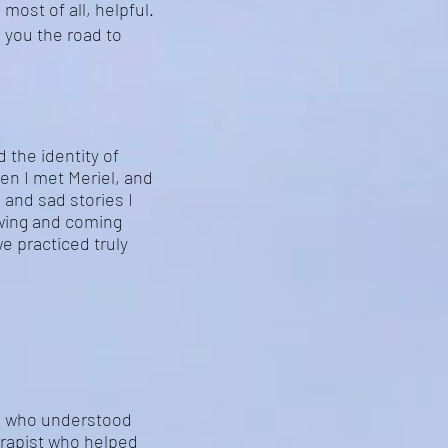
most of all, helpful.
g you the road to
d the identity of
hen I met Meriel, and
 and sad stories I
wing and coming
e practiced truly
ne who understood
herapist who helped