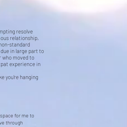
empting resolve
us relationship,
 non-standard
due in large part to
er who moved to
xpat experience in
ike you're hanging
 space for me to
ove through