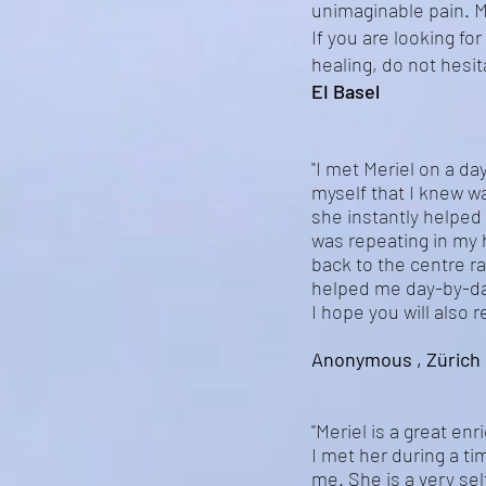
unimaginable pain. Me
If you are looking fo
healing, do not hesit
EI Basel
"I met Meriel on a day
myself that I knew wa
she instantly helped
was repeating in my
back to the centre r
helped me day-by-da
I hope you will also 
Anonymous , Zürich 
"Meriel is a great en
I met her during a t
me. She is a very sel