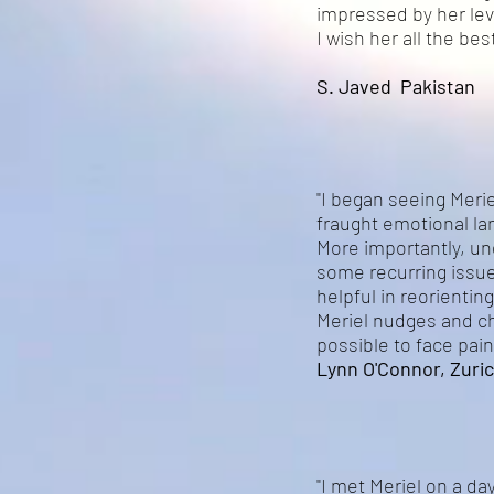
impressed by her leve
I wish her all the b
S. Javed Pakistan
"I began seeing Meri
fraught emotional l
More importantly, und
some recurring issu
helpful in reorienti
Meriel nudges and ch
possible to face pain
Lynn O'Connor, Zuric
"I met Meriel on a day