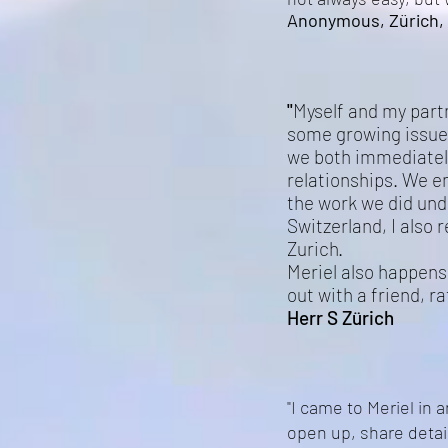
Anonymous, Zürich, 
"
Myself and my partn
some growing issue
we both immediately
relationships. We en
the work we did und
Switzerland, I also 
Zurich.
Meriel also happens 
out with a friend, r
Herr S Zürich
"I came to Meriel in 
open up, share detai