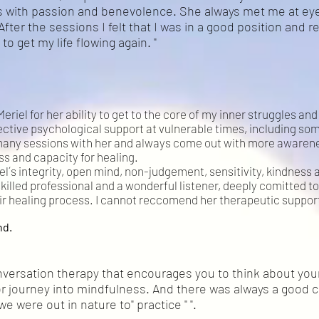
 with passion and benevolence. She always met me at eye
After the sessions I felt that I was in a good position and r
to get my life flowing again. "
Meriel for her ability to get to the core of my inner struggles a
ective psychological support at vulnerable times, including soma
many sessions with her and always come out with more awarene
s and capacity for healing.
el´s integrity, open mind, non-judgement, sensitivity, kindness a
illed professional and a wonderful listener, deeply comitted to
ir healing process. I cannot reccomend her therapeutic suppor
nd.
rsation therapy that encourages you to think about yours
r journey into mindfulness. And there was always a good c
 were out in nature to" practice " ".