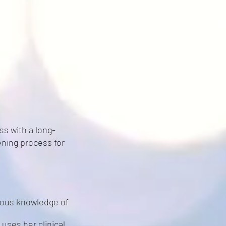
s with a long-
ning process for
vious knowledge of
 uses her clinical