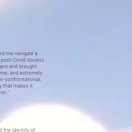
ped me navigate a
post-Covid issues).
ggers and brought
 me, and extremely
on-confrontational,
y that makes it
st."
d the identity of