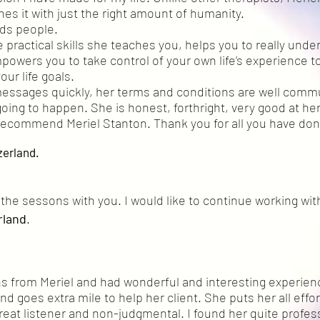
es it with just the right amount of humanity.
nds people.
 practical skills she teaches you, helps you to really unde
owers you to take control of your own life’s experience to
our life goals.
messages quickly, her terms and conditions are well com
oing to happen. She is honest, forthright, very good at her
y recommend Meriel Stanton. Thank you for all you have done
zerland.
in the sessons with you. I would like to continue working wit
rland
.
ns from Meriel and had wonderful and interesting experien
d goes extra mile to help her client. She puts her all effor
 great listener and non-judgmental. I found her quite profes