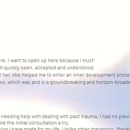
d
re, I want to open up here because I trust"
felt quickly seen, accepted and understood.
t her, she helped me to enter an inner development proces
ic, which was and is a groundbreaking and horizon-broade
ne needing help with dealing with past trauma. I had no pre
e the initial consultation a try.
sion I have made for my life. Unlike other therapists, Meriel