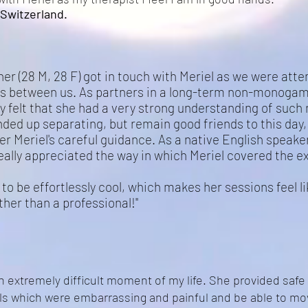
Switzerland.
er (28 M, 28 F) got in touch with Meriel as we were att
s between us. As partners in a long-term non-monogamo
 felt that she had a very strong understanding of such
ded up separating, but remain good friends to this day, 
er Meriel's careful guidance. As a native English speak
really appreciated the way in which Meriel covered the e
to be effortlessly cool, which makes her sessions feel l
ather than a professional!"
an extremely difficult moment of my life. She provided safe
ls which were embarrassing and painful and be able to m