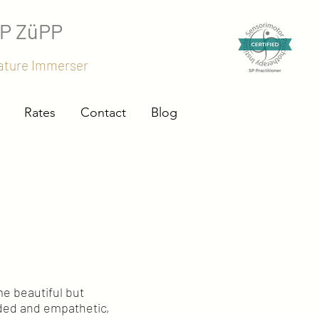
SP ZüPP
Nature Immerser
Rates
Contact
Blog
me beautiful but
nded and empathetic,