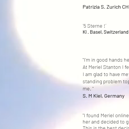
Patrizia S. Zurich CH
´5 Sterne !´
Kl . Basel, Switzerlan
"I'm in good hands he
At Meriel Stanton I 
I am glad to have me
standing problem top
me. "
S. M Kiel, Germany
"I found Meriel onli
her and decided to giv
This is the best deci