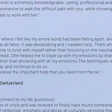
riel is extremely knowledgeable, caring, professional and 
r someone to walk the difficult path with you, while showin
ate to work with her."
 where I felt like my entire world had been falling apart, an
s all false. It was devastating and I needed help. That’s w
 me to tune with myself rather than focusing on the trauma
 head. She helped me to cope up with my emotions by dra
ather than drowning with all my emotions.The techniques w
y, and continue to do so.
receive the important help that you need from Meriel." -
Switzerland
richment to my life questions!
ime of crisis and was relieved to finally have found someo
f-reflective, emphatic and above all culturally sensitive t