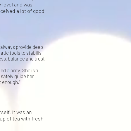
 level and was
eceived a lot of good
nd always provide deep
tic tools to stabilis
ss, balance and trust
nd clarity. She is a
 safely guide her
t enough."
elf. It was an
up of tea with fresh