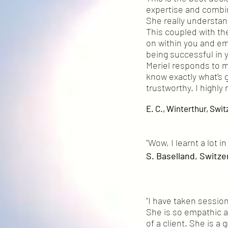
expertise and combin
She really understa
This coupled with the
on within you and emp
being successful in y
Meriel responds to 
know exactly what’s g
trustworthy. I highl
E. C., Winterthur, Swit
"Wow, I learnt a lot 
S. Baselland, Switze
"I have taken sessio
She is so empathic an
of a client. She is a