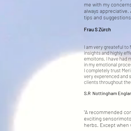
me with my concerns
always appreciative. 
tips and suggestions 
Frau S Zürch
I am very greateful to 
insights and highly eff
emoitons. I have had 
in my emotional proces
I completely trust Meri
very experenced and sk
clients throughout the
S.R Nottingham Engla
"A recommended conve
exciting sensorimoto
herbs. Except when we