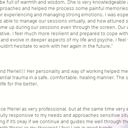
be full of warmth and wisdom. She is very knowledgeable
approaches and helped me process some painful memories
 for experiencing and managing strong emotions. I was esp
s able to manage our sessions virtually, and how attuned s
ame up during our sessions even through the screen. Our 
tive. I feel much more resilient and prepared to cope with
 and evolve in deeper aspects of my life and psyche. I feel 
uldn’t hesitate to work with her again in the future."
d Meriel!!! Her personality and way of working helped m
ntial trauma in a safe, comfortable, healing manner. The 
fe for the better.
ence Meriel as very professional, but at the same time ver
 fully responsive to my needs and approaches sensitive sit
ing if it's okay if we continue and guides me well through t
with Meriel as my therapist I feel I am in good hands.