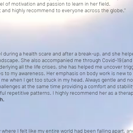
l of motivation and passion to learn in her field.
est and highly recommend to everyone across the globe."
el during a health scare and after a break-up, and she hel
andscape. She also accompanied me through Covid-19 (and 
erlying all the life crises, she has helped me uncover tri
es to my awareness. Her emphasis on body work is new to
ng me when I get too stuck in my head. Always gentle and n
allenges at the same time providing a comfort and stabilit
ful repetitive patterns. I highly recommend her as a therapi
h.
 where I felt like my entire world had been falling apart, an