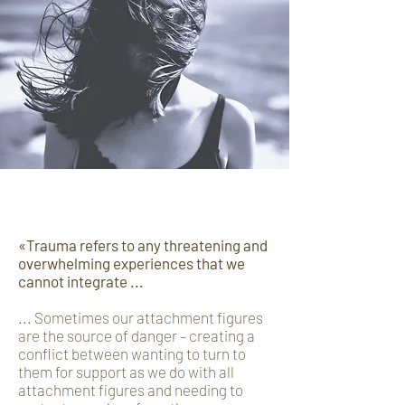
Trauma
«Trauma refers to any threatening and
overwhelming experiences that we
cannot integrate ...
... Sometimes our attachment figures
are the source of danger – creating a
conflict between wanting to turn to
them for support as we do with all
attachment figures and needing to