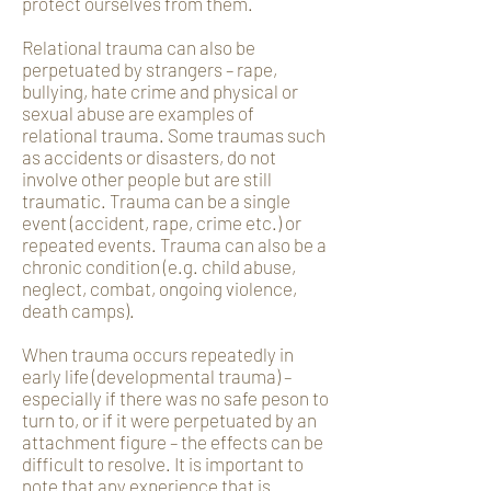
protect ourselves from them.
Relational trauma can also be
perpetuated by strangers – rape,
bullying, hate crime and physical or
sexual abuse are examples of
relational trauma. Some traumas such
as accidents or disasters, do not
involve other people but are still
traumatic. Trauma can be a single
event (accident, rape, crime etc.) or
repeated events. Trauma can also be a
chronic condition (e.g. child abuse,
neglect, combat, ongoing violence,
death camps).
When trauma occurs repeatedly in
early life (developmental trauma) –
especially if there was no safe peson to
turn to, or if it were perpetuated by an
attachment figure – the effects can be
difficult to resolve. It is important to
note that any experience that is